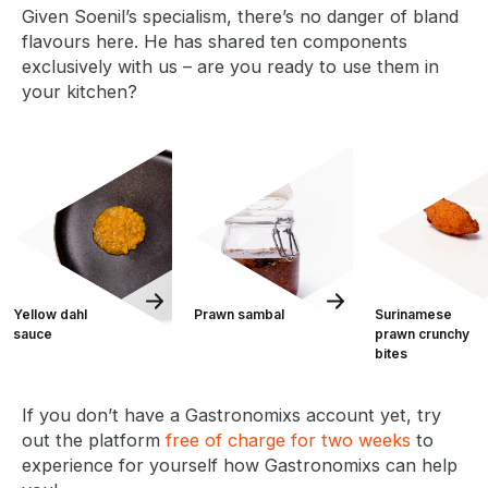
Given Soenil’s specialism, there’s no danger of bland
flavours here. He has shared ten components
exclusively with us – are you ready to use them in
your kitchen?
Yellow dahl
Prawn sambal
Surinamese
sauce
prawn crunchy
bites
If you don’t have a Gastronomixs account yet, try
out the platform
free of charge for two weeks
to
experience for yourself how Gastronomixs can help