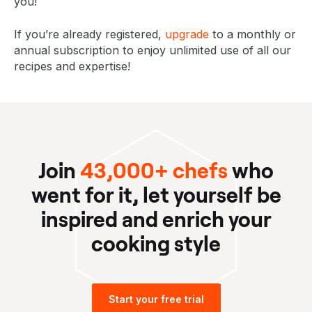
you!
If you’re already registered,
upgrade
to a monthly or
annual subscription to enjoy unlimited use of all our
recipes and expertise!
Join
43,000+ chefs
who
went for it, let yourself be
inspired and enrich your
cooking style
Start your free trial