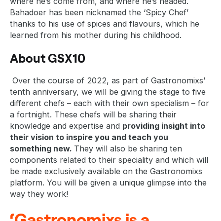
where he’s come from, and where he’s headed.
Bahadoer has been nicknamed the ‘Spicy Chef’
thanks to his use of spices and flavours, which he
learned from his mother during his childhood.
About GSX10
Over the course of 2022, as part of Gastronomixs’
tenth anniversary, we will be giving the stage to five
different chefs – each with their own specialism – for
a fortnight. These chefs will be sharing their
knowledge and expertise and
providing insight into
their vision to inspire you and teach you
something new.
They will also be sharing ten
components related to their speciality and which will
be made exclusively available on the Gastronomixs
platform. You will be given a unique glimpse into the
way they work!
‘Gastronomixs is a