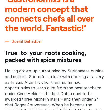
modern concept that
connects chefs all over
the world. Fantastic!’
Soenil Bahadoer
True-to-your-roots cooking,
packed with spice mixtures
Having grown up surrounded by Surinamese cuisine
and culture, Soenil fell in love with cooking at a very
early age. After his chef training, he had
opportunities to learn a lot from the best teachers:
under Cees Helder – the first Dutch chef to be
awarded three Michelin stars – and then under 2*
chef Roger Souvereyns. When he became the