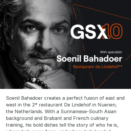
l
i
s
h
d
a
t
e
:
Soenil Bahadoer creates a perfect fusion of east and
west in the 2* restaurant De Lindehof in Nuenen,
the Netherlands. With a Surinamese-South Asian
background and Brabant and French culinary
training, his bold dishes tell the story of who he is,