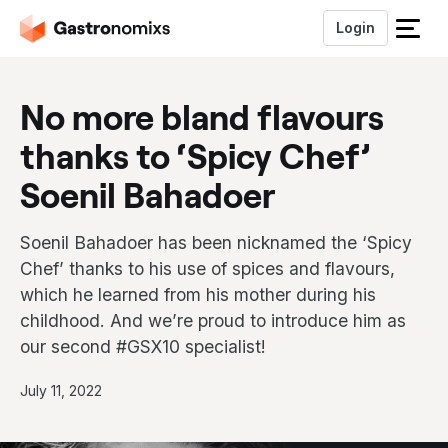
Login
S
l
u
No more bland flavours
i
t
thanks to ‘Spicy Chef’
h
e
Soenil Bahadoer
t
m
Soenil Bahadoer has been nicknamed the ‘Spicy
e
n
Chef’ thanks to his use of spices and flavours,
u
which he learned from his mother during his
childhood. And we’re proud to introduce him as
our second #GSX10 specialist!
P
July 11, 2022
u
b