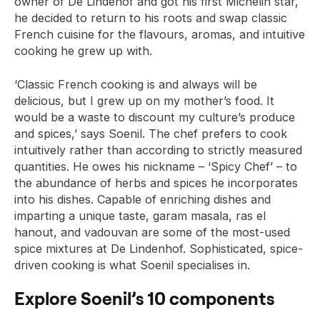
owner of De Lindehof and got his first Michelin star,
he decided to return to his roots and swap classic
French cuisine for the flavours, aromas, and intuitive
cooking he grew up with.
‘Classic French cooking is and always will be
delicious, but I grew up on my mother’s food. It
would be a waste to discount my culture’s produce
and spices,’ says Soenil. The chef prefers to cook
intuitively rather than according to strictly measured
quantities. He owes his nickname – ‘Spicy Chef’ – to
the abundance of herbs and spices he incorporates
into his dishes. Capable of enriching dishes and
imparting a unique taste, garam masala, ras el
hanout, and vadouvan are some of the most-used
spice mixtures at De Lindenhof. Sophisticated, spice-
driven cooking is what Soenil specialises in.
Explore Soenil’s 10 components