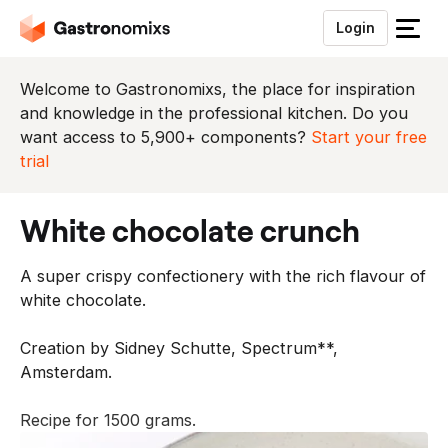
Login
S
l
u
Welcome to Gastronomixs, the place for inspiration
i
and knowledge in the professional kitchen. Do you
t
want access to 5,900+ components?
Start your free
h
trial
e
t
white chocolate crunch
m
e
A super crispy confectionery with the rich flavour of
n
white chocolate.
u
Creation by Sidney Schutte, Spectrum**,
Amsterdam.
Recipe for 1500 grams.