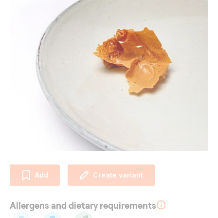
Add
Create variant
Allergens and dietary requirements