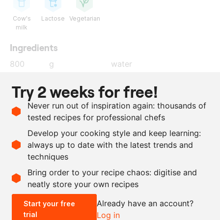
Cow's
Lactose
Vegetarian
milk
Ingredients
800
g
water
200
g
granulated sugar
Try 2 weeks for free!
200
g
isomalt
Never run out of inspiration again: thousands of
60
g
Sosa gelcrem thickening
tested recipes for professional chefs
agent
Develop your cooking style and keep learning:
400
g
white chocolate
always up to date with the latest trends and
techniques
Scale recipe
Bring order to your recipe chaos: digitise and
neatly store your own recipes
-
+
Already have an account?
Start your free
trial
Log in
0.5x
1x
2x
4x