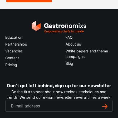
Education
FAQ
Partnerships
About us
Vacancies
White papers and theme
campaigns
Contact
Blog
Pricing
Don't get left behind, sign up for our newsletter
Be the first to hear about new recipes, techniques and
trends. We send our e-mail newsletter several times a week.