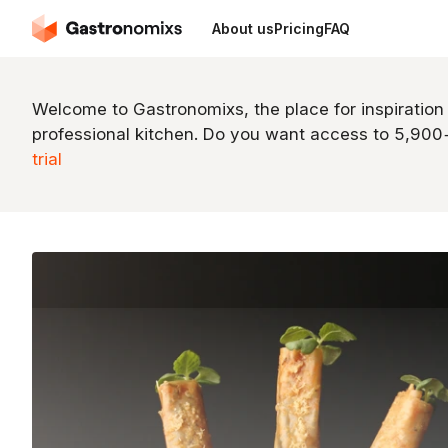
About us
Pricing
FAQ
Welcome to Gastronomixs, the place for inspiration
professional kitchen. Do you want access to 5,90
trial