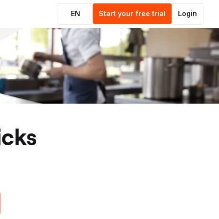
EN
Start your free trial
Login
ticks