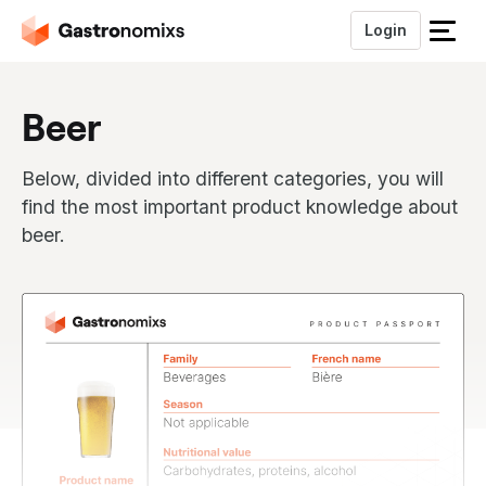
Login
S
l
u
Beer
i
t
h
Below, divided into different categories, you will
e
find the most important product knowledge about
t
beer.
m
e
n
u