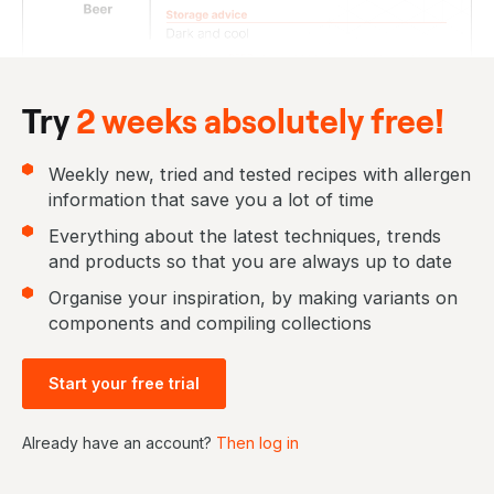
Try
2 weeks absolutely free!
Weekly new, tried and tested recipes with allergen
information that save you a lot of time
Everything about the latest techniques, trends
and products so that you are always up to date
Organise your inspiration, by making variants on
components and compiling collections
Start your free trial
Already have an account?
Then log in