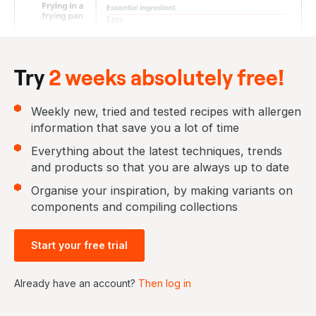
Try
2 weeks absolutely free!
Weekly new, tried and tested recipes with allergen
information that save you a lot of time
Everything about the latest techniques, trends
and products so that you are always up to date
Organise your inspiration, by making variants on
components and compiling collections
Start your free trial
Already have an account?
Then log in