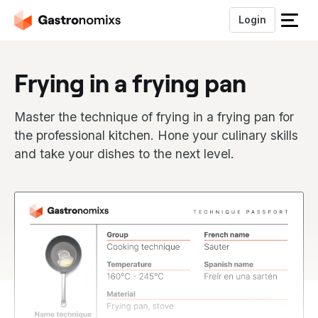
Login
S
l
u
Frying in a frying pan
i
t
h
Master the technique of frying in a frying pan for
e
the professional kitchen. Hone your culinary skills
t
and take your dishes to the next level.
m
e
n
u