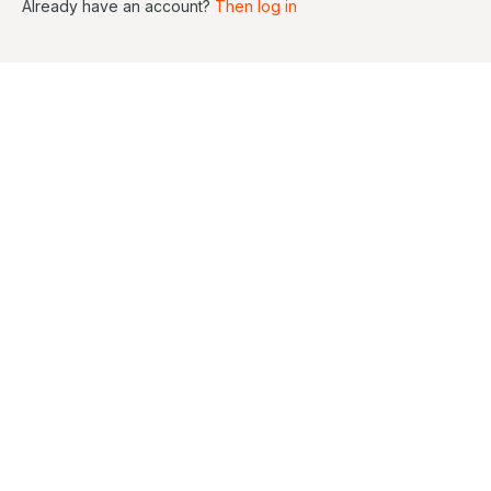
Already have an account?
Then log in