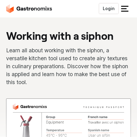
Login
S
l
u
Working with a siphon
i
t
h
Learn all about working with the siphon, a
e
versatile kitchen tool used to create airy textures
t
in culinary preparations. Discover how the siphon
m
is applied and learn how to make the best use of
e
n
this tool.
u