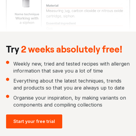
Try
2 weeks absolutely free!
Weekly new, tried and tested recipes with allergen
information that save you a lot of time
Everything about the latest techniques, trends
and products so that you are always up to date
Organise your inspiration, by making variants on
components and compiling collections
Start your free trial