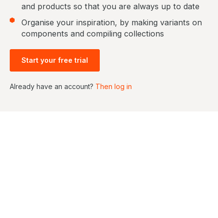
and products so that you are always up to date
Organise your inspiration, by making variants on
components and compiling collections
Start your free trial
Already have an account?
Then log in