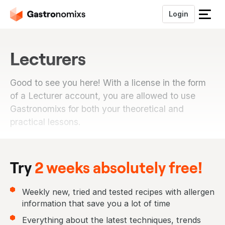
Login
S
l
u
Lecturers
i
t
h
Good to see you here! With a license in the form
e
of a Lecturer account, you are allowed to use
t
Gastronomixs for both your theoretical and
m
practical lessons.
e
n
u
Try
2 weeks absolutely free!
Weekly new, tried and tested recipes with allergen
information that save you a lot of time
Everything about the latest techniques, trends