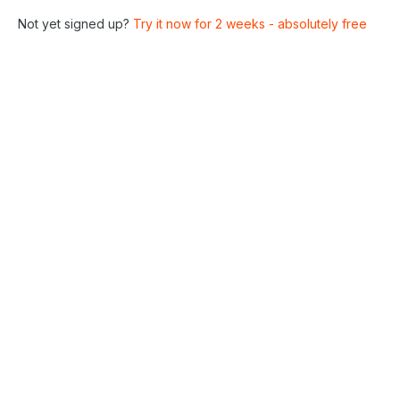
Not yet signed up?
Try it now for 2 weeks - absolutely free