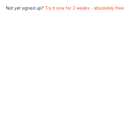
Not yet signed up?
Try it now for 2 weeks - absolutely free