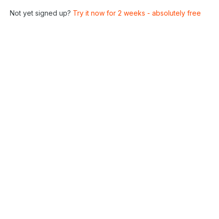
Not yet signed up?
Try it now for 2 weeks - absolutely free