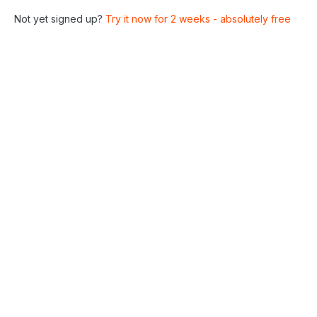
Not yet signed up?
Try it now for 2 weeks - absolutely free