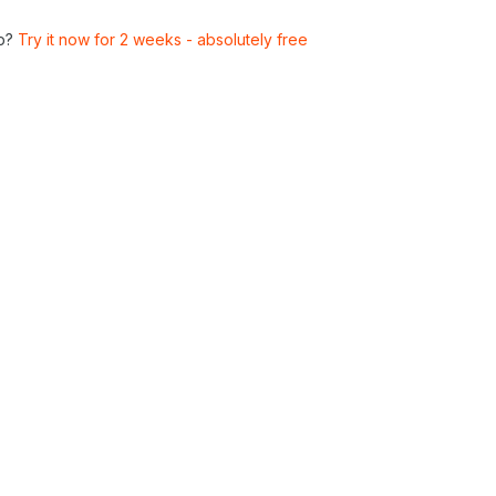
p?
Try it now for 2 weeks - absolutely free