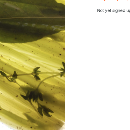
Not yet signed u