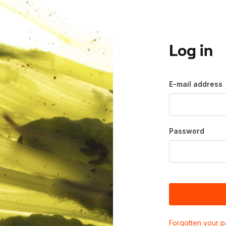
Log in
E-mail address
Password
Forgotten your 