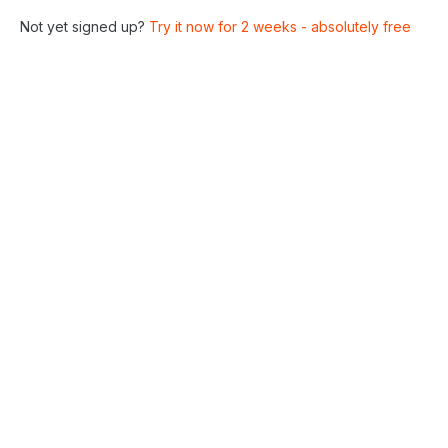
Not yet signed up?
Try it now for 2 weeks - absolutely free