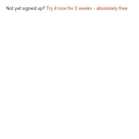
Not yet signed up?
Try it now for 2 weeks - absolutely free