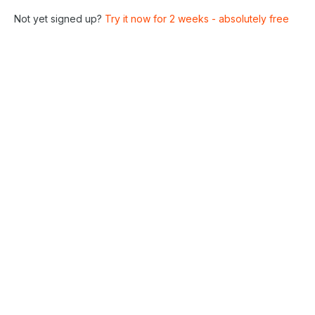
Not yet signed up?
Try it now for 2 weeks - absolutely free