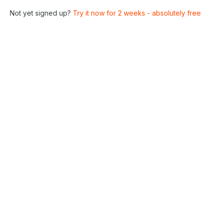
Not yet signed up?
Try it now for 2 weeks - absolutely free