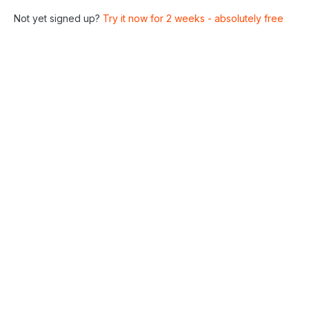
Not yet signed up?
Try it now for 2 weeks - absolutely free