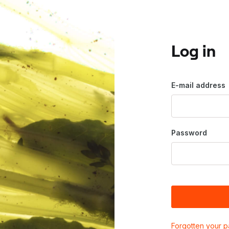
Log in
E-mail address
Password
Forgotten your 