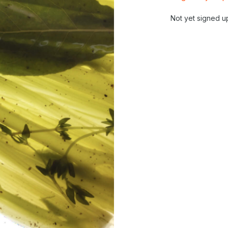
Not yet signed u