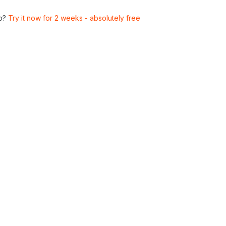
p?
Try it now for 2 weeks - absolutely free