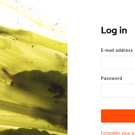
Log in
E-mail address
Password
Forgotten your 