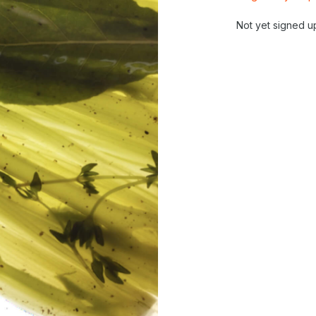
Not yet signed u