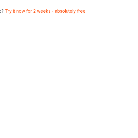
p?
Try it now for 2 weeks - absolutely free