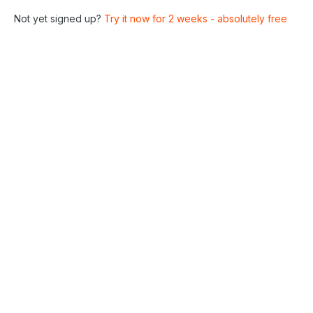
Not yet signed up?
Try it now for 2 weeks - absolutely free