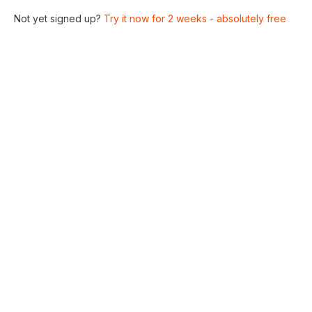
Not yet signed up?
Try it now for 2 weeks - absolutely free