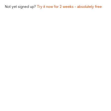
Not yet signed up?
Try it now for 2 weeks - absolutely free