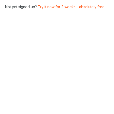
Not yet signed up?
Try it now for 2 weeks - absolutely free