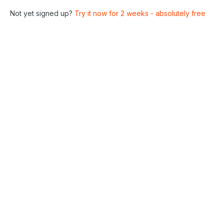
Not yet signed up?
Try it now for 2 weeks - absolutely free