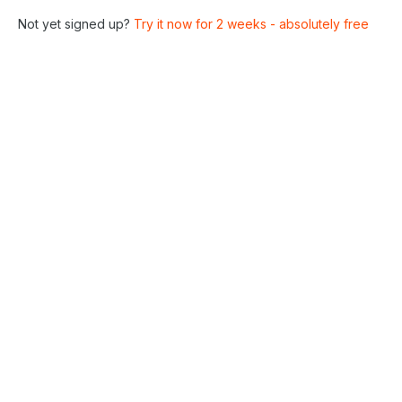
Not yet signed up?
Try it now for 2 weeks - absolutely free