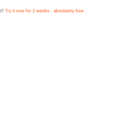
p?
Try it now for 2 weeks - absolutely free