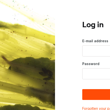
Log in
E-mail address
Password
Forgotten your 