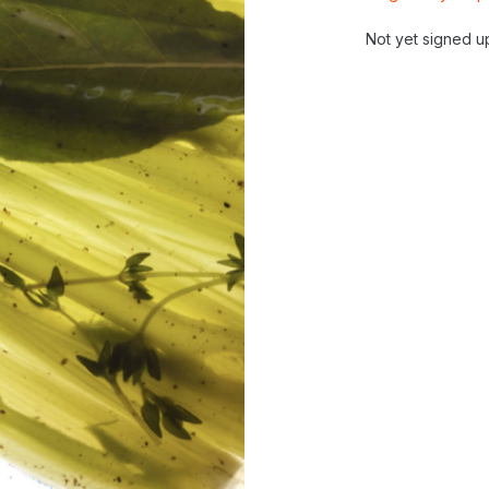
Not yet signed u