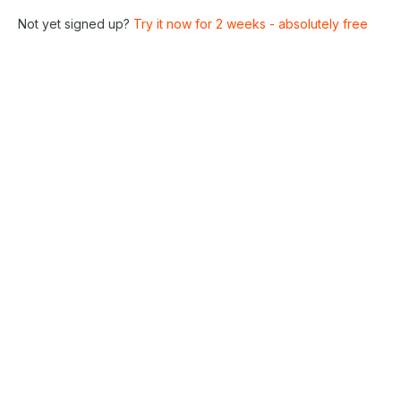
Not yet signed up?
Try it now for 2 weeks - absolutely free