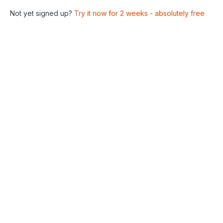
Not yet signed up?
Try it now for 2 weeks - absolutely free