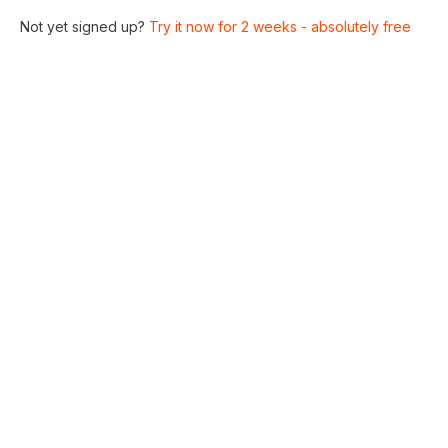
Not yet signed up?
Try it now for 2 weeks - absolutely free