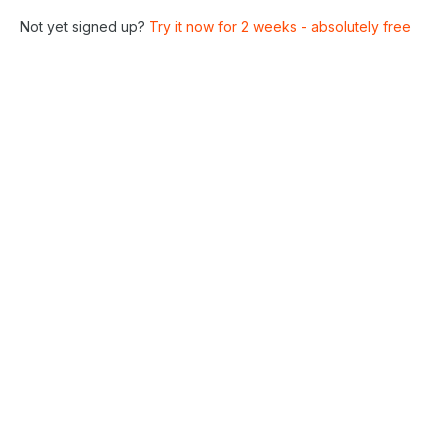
Not yet signed up?
Try it now for 2 weeks - absolutely free