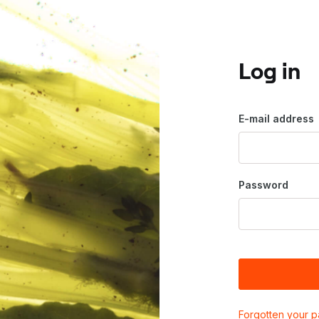
Log in
E-mail address
Password
Forgotten your 