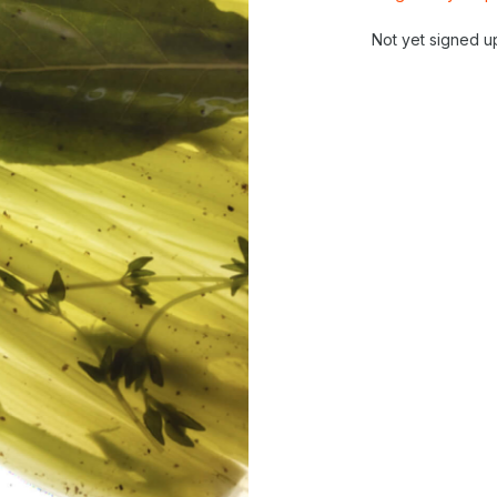
Not yet signed u