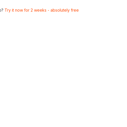
p?
Try it now for 2 weeks - absolutely free