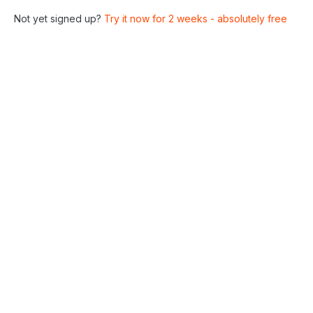
Not yet signed up?
Try it now for 2 weeks - absolutely free