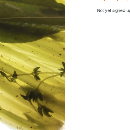
Not yet signed u