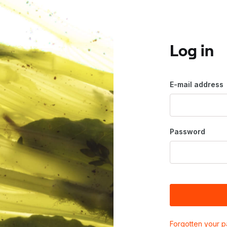
Log in
E-mail address
Password
Forgotten your 