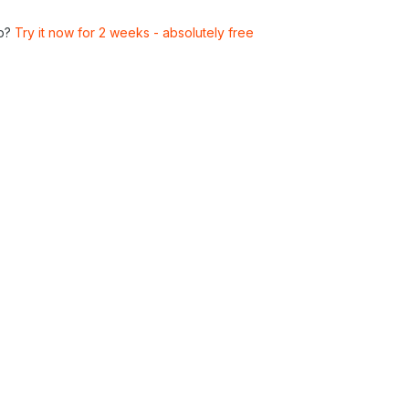
p?
Try it now for 2 weeks - absolutely free