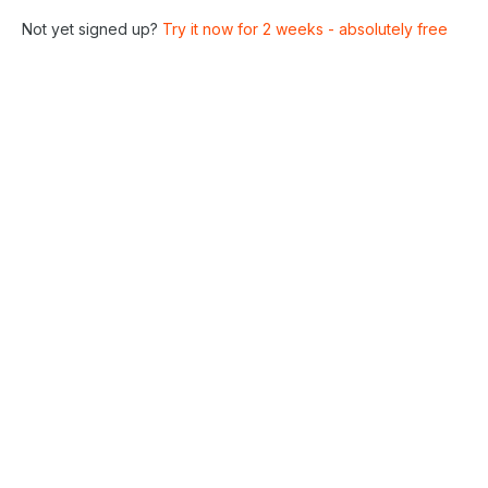
Not yet signed up?
Try it now for 2 weeks - absolutely free