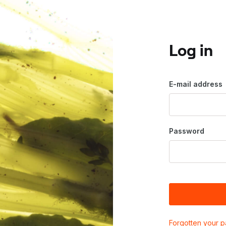
Log in
E-mail address
Password
Forgotten your 