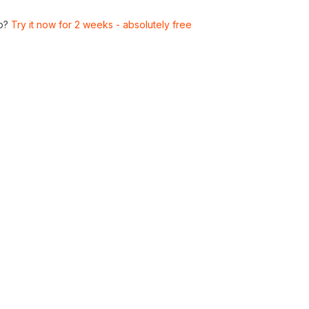
p?
Try it now for 2 weeks - absolutely free