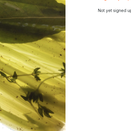
Not yet signed u