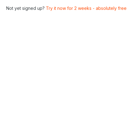
Not yet signed up?
Try it now for 2 weeks - absolutely free