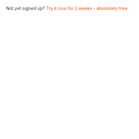
Not yet signed up?
Try it now for 2 weeks - absolutely free