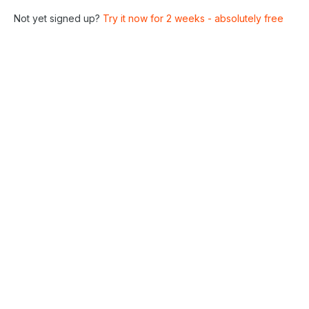
Not yet signed up?
Try it now for 2 weeks - absolutely free