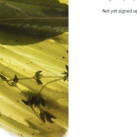
Not yet signed u