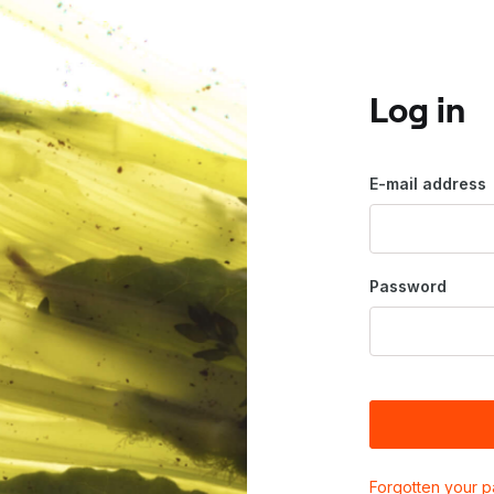
Log in
E-mail address
Password
Forgotten your 