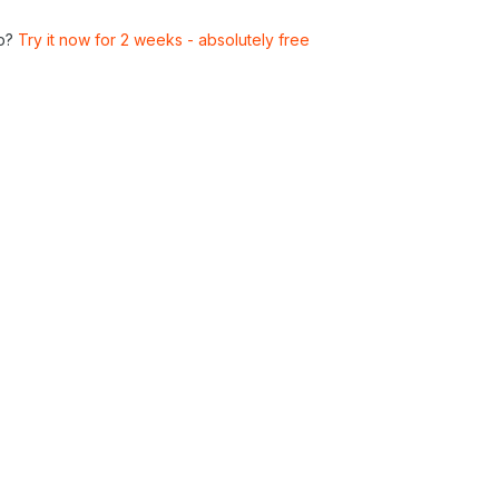
p?
Try it now for 2 weeks - absolutely free