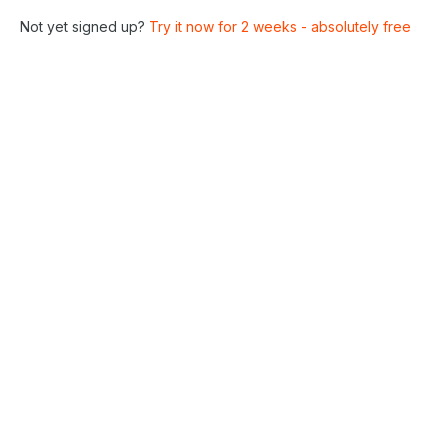
Not yet signed up?
Try it now for 2 weeks - absolutely free