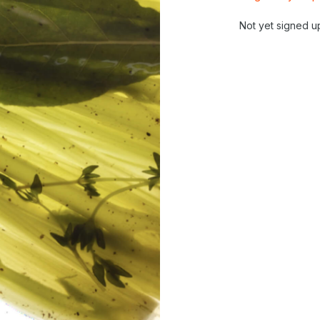
Not yet signed u