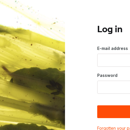
Log in
E-mail address
Password
Forgotten your 