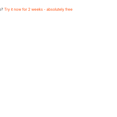
p?
Try it now for 2 weeks - absolutely free