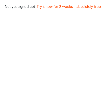
Not yet signed up?
Try it now for 2 weeks - absolutely free