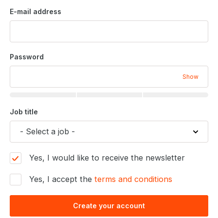
E-mail address
Password
Show
Job title
Yes, I would like to receive the newsletter
Yes, I accept the
terms and conditions
Create your account