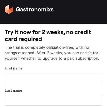
G
o
t
o
t
Try it now for 2 weeks, no credit
h
card required
e
h
The trial is completely obligation-free, with no
o
strings attached. After 2 weeks, you can decide for
m
yourself whether to upgrade to a paid subscription.
e
p
First name
a
g
e
Last name