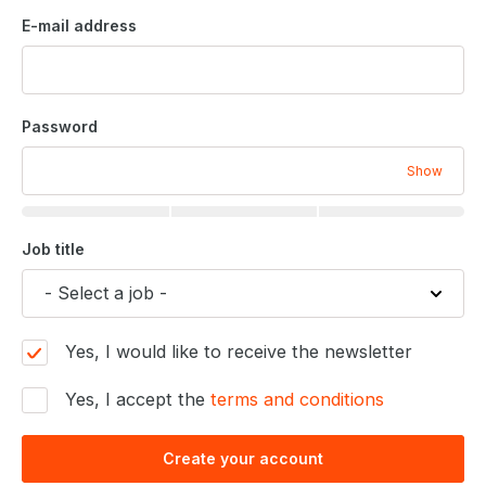
E-mail address
Password
Show
Job title
Yes, I would like to receive the newsletter
Yes, I accept the
terms and conditions
Create your account