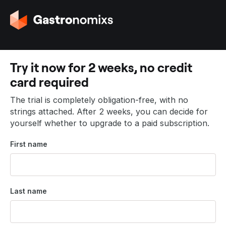
G
o
t
o
t
Try it now for 2 weeks, no credit
h
card required
e
h
The trial is completely obligation-free, with no
o
strings attached. After 2 weeks, you can decide for
m
yourself whether to upgrade to a paid subscription.
e
p
First name
a
g
e
Last name