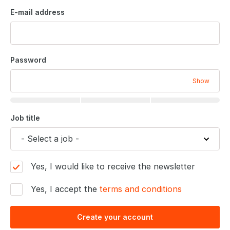
E-mail address
Password
Show
Job title
Yes, I would like to receive the newsletter
Yes, I accept the
terms and conditions
Create your account