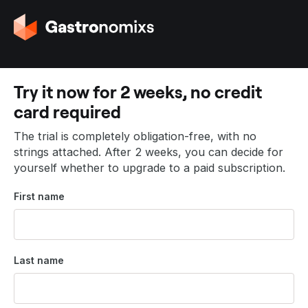
G
o
t
o
t
Try it now for 2 weeks, no credit
h
card required
e
h
The trial is completely obligation-free, with no
o
strings attached. After 2 weeks, you can decide for
m
yourself whether to upgrade to a paid subscription.
e
p
First name
a
g
e
Last name