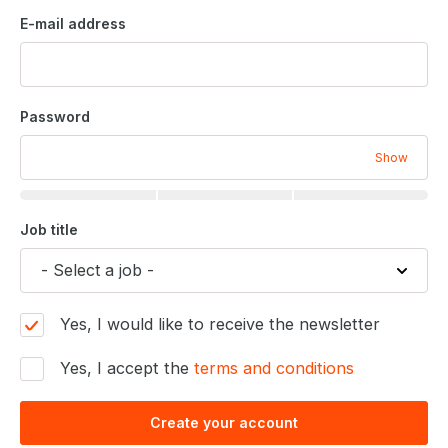
E-mail address
Password
Show
Job title
Yes, I would like to receive the newsletter
Yes, I accept the
terms and conditions
Create your account