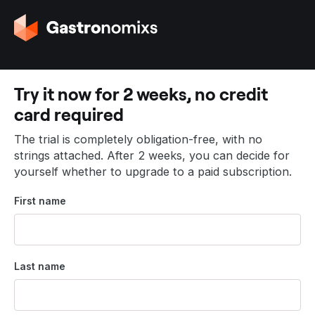
G
o
t
o
t
Try it now for 2 weeks, no credit
h
card required
e
h
The trial is completely obligation-free, with no
o
strings attached. After 2 weeks, you can decide for
m
yourself whether to upgrade to a paid subscription.
e
p
First name
a
g
e
Last name