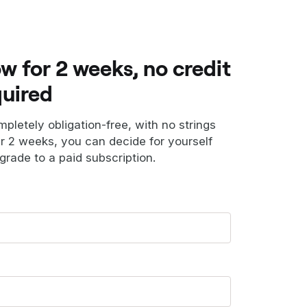
ow for 2 weeks, no credit
quired
ompletely obligation-free, with no strings
er 2 weeks, you can decide for yourself
grade to a paid subscription.