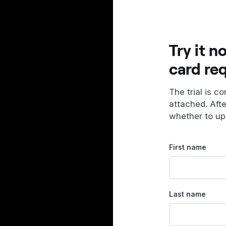
Try it n
card re
The trial is c
attached. Aft
whether to up
First name
Last name