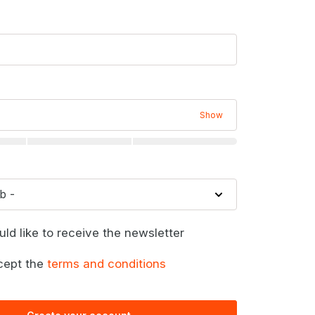
Show
uld like to receive the newsletter
cept the
terms and conditions