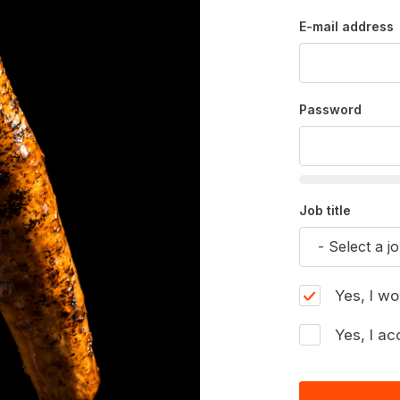
E-mail address
Password
Job title
Yes, I wo
Yes, I ac