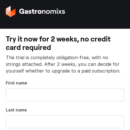
G
o
t
o
t
Try it now for 2 weeks, no credit
h
card required
e
h
The trial is completely obligation-free, with no
o
strings attached. After 2 weeks, you can decide for
m
yourself whether to upgrade to a paid subscription.
e
p
First name
a
g
e
Last name