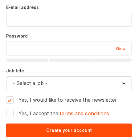
E-mail address
Password
Show
Job title
Yes, I would like to receive the newsletter
Yes, I accept the
terms and conditions
Create your account