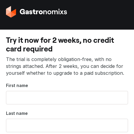
G
o
t
o
t
Try it now for 2 weeks, no credit
h
card required
e
h
The trial is completely obligation-free, with no
o
strings attached. After 2 weeks, you can decide for
m
yourself whether to upgrade to a paid subscription.
e
p
First name
a
g
e
Last name