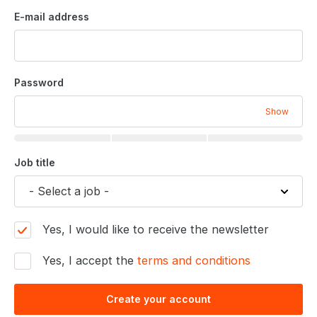
E-mail address
Password
Show
Job title
Yes, I would like to receive the newsletter
Yes, I accept the
terms and conditions
Create your account