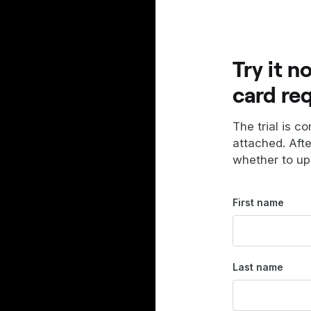
Try it n
card re
The trial is c
attached. Aft
whether to up
First name
Last name