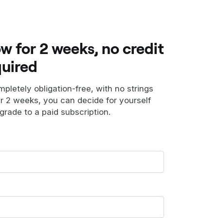
ow for 2 weeks, no credit
quired
ompletely obligation-free, with no strings
er 2 weeks, you can decide for yourself
grade to a paid subscription.