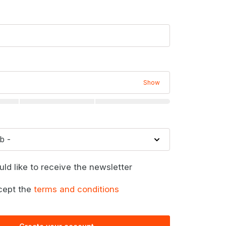
Show
uld like to receive the newsletter
cept the
terms and conditions