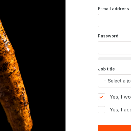
E-mail address
Password
Job title
Yes, I wo
Yes, I ac